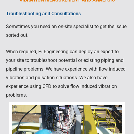
Troubleshooting and Consultations
Sometimes you need an on-site specialist to get the issue
sorted out.
When required, Pi Engineering can deploy an expert to
your site to troubleshoot potential or existing piping and
pipeline problems. We have experience with flow induced
vibration and pulsation situations. We also have
experience using CFD to solve flow induced vibration
problems.