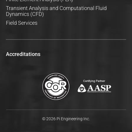
Transient Analysis and Computational Fluid
Dynamics (CFD)
Field Services
Accreditations
© 2026 Pi Engineering Inc.