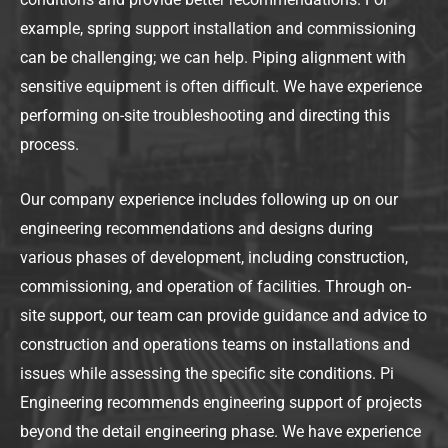
example, spring support installation and commissioning
can be challenging; we can help. Piping alignment with
sensitive equipment is often difficult. We have experience
performing on-site troubleshooting and directing this
process.
Our company experience includes following up on our
engineering recommendations and designs during
various phases of development, including construction,
commissioning, and operation of facilities. Through on-
site support, our team can provide guidance and advice to
construction and operations teams on installations and
issues while assessing the specific site conditions. Pi
Engineering recommends engineering support of projects
beyond the detail engineering phase. We have experience