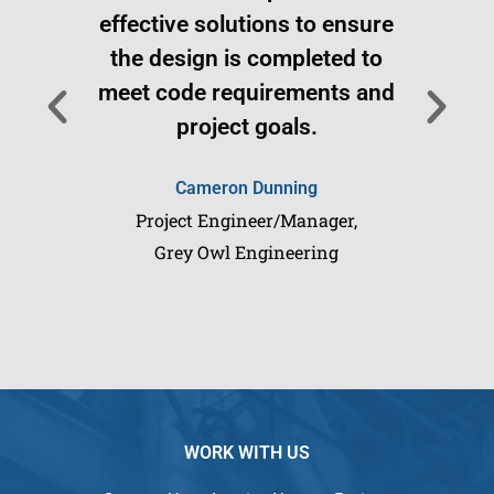
effective solutions to ensure
Pi 
the design is completed to
don
meet code requirements and
project goals.
Cameron Dunning
Project Engineer/Manager,
Grey Owl Engineering
WORK WITH US