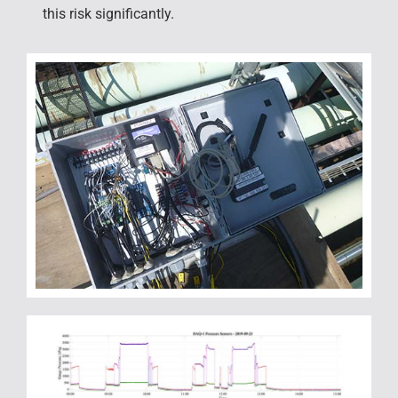
this risk significantly.