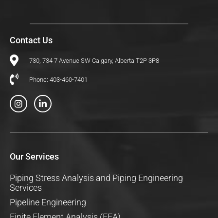
Contact Us
730, 734 7 Avenue SW Calgary, Alberta T2P 3P8
Phone: 403-460-7401
I
L
n
i
s
n
t
k
a
e
g
d
r
i
a
n
Our Services
m
-
i
n
Piping Stress Analysis and Piping Engineering
Services
Pipeline Engineering
Finite Element Analysis (FEA)