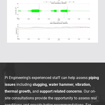
Pi Engineering’s experienced staff can help assess
piping
issues
including
slugging, water hammer, vibration,
thermal growth,
and
support related concerns
. Our on-
site consultations provide the opportunity to assess real
conditions and provide better recommendations. For