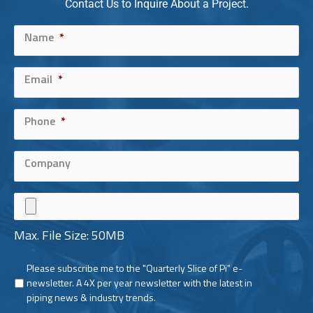
Contact Us to Inquire About a Project.
Name
Max. File Size: 50MB
*
Email
*
Phone
*
Company
Max. File Size: 50MB
Please subscribe me to the "Quarterly Slice of Pi" e-
Newsletter
newsletter. A 4X per year newsletter with the latest in
piping news & industry trends.