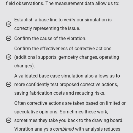
field observations. The measurement data allow us to:
Establish a base line to verify our simulation is
correctly representing the issue.
Confirm the cause of the vibration.
Confirm the effectiveness of corrective actions
(additional supports, gemoetry changes, operating
changes).
A validated base case simulation also allows us to
more confidently test proposed corrective actions,
saving fabrication costs and reducing risks.
Often corrective actions are taken based on limited or
speculative opinions. Sometimes these work,
sometimes they take you back to the drawing board.
Vibration analysis
combined
with analysis reduces