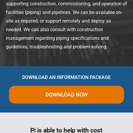
supporting construction, commissioning, and operation of
facilities (piping) and pipelines. We can be available on-
site as required, or support remotely and deploy as
needed. We can also consult with construction
management regarding piping specifications and
guidelines, troubleshooting and problem-solving.
DOWNLOAD AN INFORMATION PACKAGE
DOWNLOAD NOW
Pi is able to help with cost
Ever