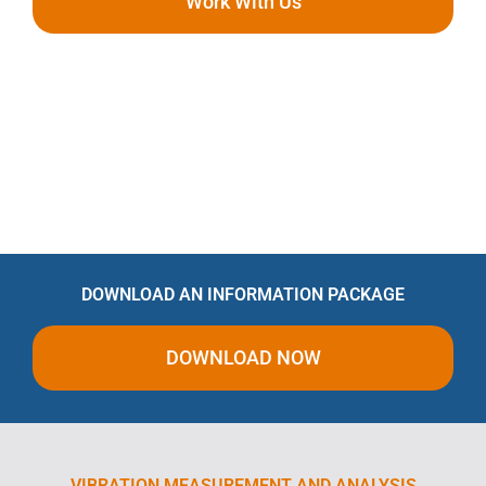
Work With Us
DOWNLOAD AN INFORMATION PACKAGE
DOWNLOAD NOW
VIBRATION MEASUREMENT AND ANALYSIS