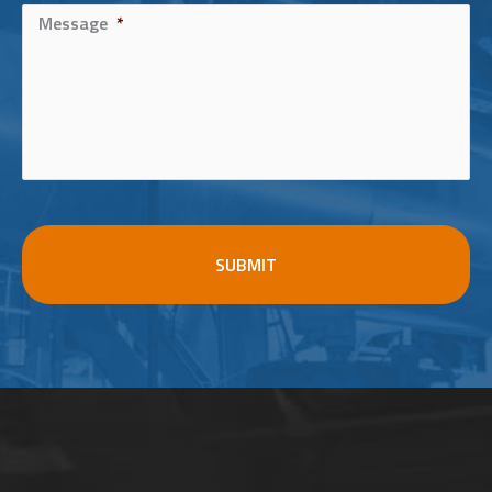
Message
*
CAPTCHA