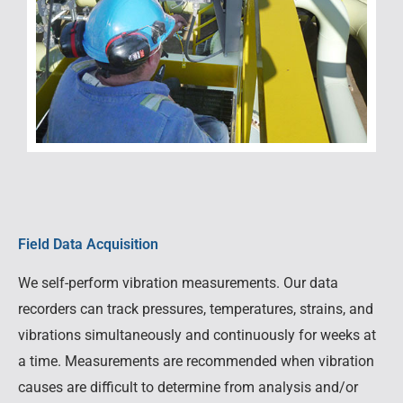
Field Data Acquisition
We self-perform vibration measurements. Our data
recorders can track pressures, temperatures, strains, and
vibrations simultaneously and continuously for weeks at
a time. Measurements are recommended when vibration
causes are difficult to determine from analysis and/or